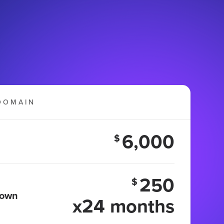
DOMAIN
6,000
$
250
$
 own
x24 months