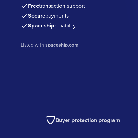
Free
transaction support
Secure
payments
Spaceship
reliability
Listed with
spaceship.com
Buyer protection program