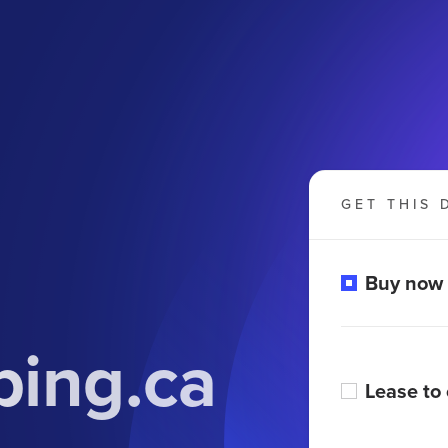
GET THIS 
Buy now
ing.ca
Lease to