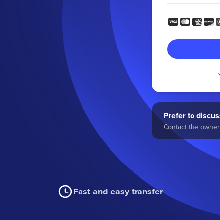
Prefer to discuss
Contact the owner 
Fast and easy transfer