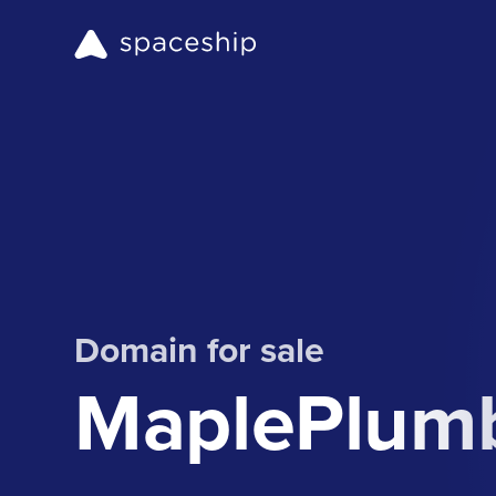
Domain for sale
MaplePlumb