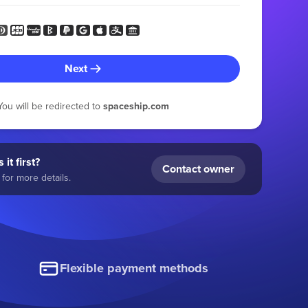
Next
You will be redirected to
spaceship.com
 it first?
Contact owner
for more details.
Flexible payment methods